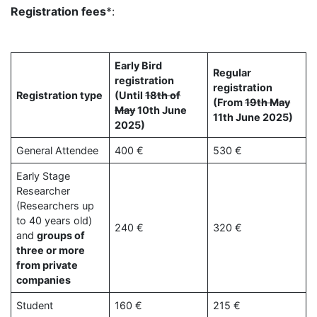
Registration fees
*:
Early Bird
Regular
registration
registration
Registration type
(Until
18th of
(From
19th May
May
10th June
11th June 2025)
2025)
General Attendee
400 €
530 €
Early Stage
Researcher
(Researchers up
to 40 years old)
240 €
320 €
and
groups of
three or more
from private
companies
Student
160 €
215 €