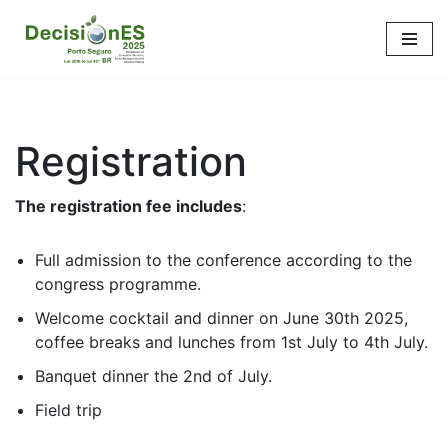
Skip
to
content
Registration
The registration fee includes
:
Full admission to the conference according to the
congress programme.
Welcome cocktail and dinner on June 30th 2025,
coffee breaks and lunches from 1st July to 4th July.
Banquet dinner the 2nd of July.
Field trip