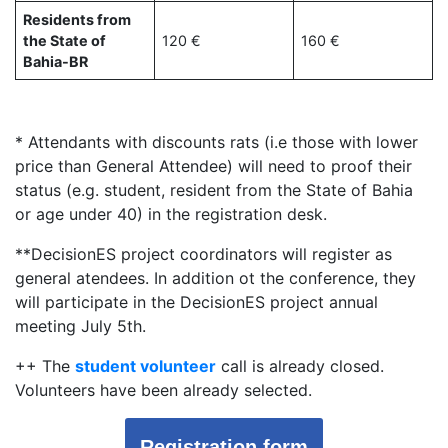
Residents from
the State of
120 €
160 €
Bahia-BR
* Attendants with discounts rats (i.e those with lower
price than General Attendee) will need to proof their
status (e.g. student, resident from the State of Bahia
or age under 40) in the registration desk.
**DecisionES project coordinators will register as
general atendees. In addition ot the conference, they
will participate in the DecisionES project annual
meeting July 5th.
++ The
student volunteer
call is already closed.
Volunteers have been already selected.
Registration form