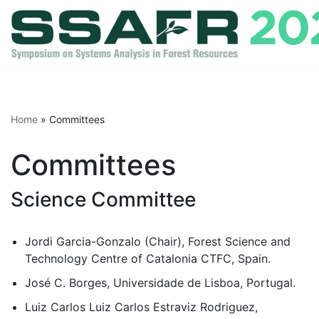
Skip
to
content
Home
»
Committees
Committees
Science Committee
Jordi Garcia-Gonzalo (Chair), Forest Science and
Technology Centre of Catalonia CTFC, Spain.
José C. Borges, Universidade de Lisboa, Portugal.
Luiz Carlos Luiz Carlos Estraviz Rodriguez,