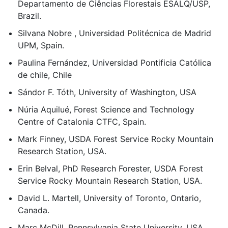
Departamento de Ciências Florestais ESALQ/USP,
Brazil.
Silvana Nobre , Universidad Politécnica de Madrid
UPM, Spain.
Paulina Fernández, Universidad Pontificia Católica
de chile, Chile
Sándor F. Tóth, University of Washington, USA
Núria Aquilué, Forest Science and Technology
Centre of Catalonia CTFC, Spain.
Mark Finney, USDA Forest Service Rocky Mountain
Research Station, USA.
Erin Belval, PhD Research Forester, USDA Forest
Service Rocky Mountain Research Station, USA.
David L. Martell, University of Toronto, Ontario,
Canada.
Marc McDill, Pennsylvania State University, USA.