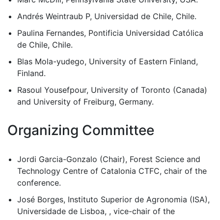
Andrés Weintraub P, Universidad de Chile, Chile.
Paulina Fernandes, Pontificia Universidad Católica
de Chile, Chile.
Blas Mola-yudego, University of Eastern Finland,
Finland.
Rasoul Yousefpour, University of Toronto (Canada)
and University of Freiburg, Germany.
Organizing Committee
Jordi Garcia-Gonzalo (Chair), Forest Science and
Technology Centre of Catalonia CTFC, chair of the
conference.
José Borges, Instituto Superior de Agronomia (ISA),
Universidade de Lisboa, , vice-chair of the