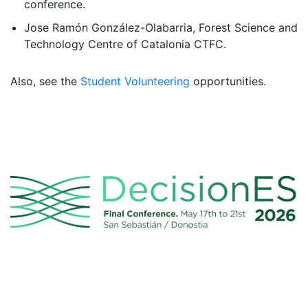
conference.
Jose Ramón González-Olabarria, Forest Science and
Technology Centre of Catalonia CTFC.
Also, see the
Student Volunteering
opportunities.