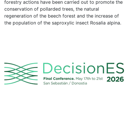
forestry actions have been carried out to promote the
conservation of pollarded trees, the natural
regeneration of the beech forest and the increase of
the population of the saproxylic insect Rosalia alpina.