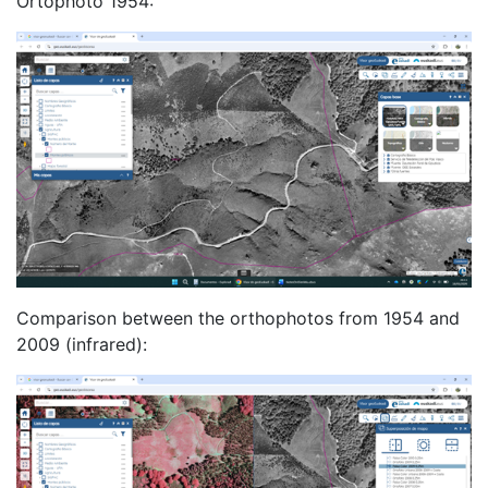
Ortophoto 1954:
Comparison between the orthophotos from 1954 and
2009 (infrared):