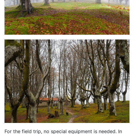
For the field trip, no special equipment is needed. In