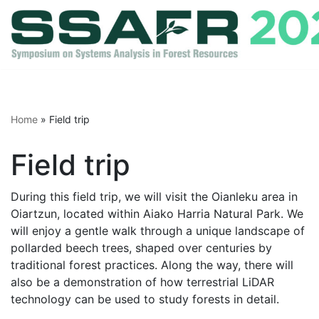
Skip
to
content
Home
»
Field trip
Field trip
During this field trip, we will visit the Oianleku area in
Oiartzun, located within Aiako Harria Natural Park. We
will enjoy a gentle walk through a unique landscape of
pollarded beech trees, shaped over centuries by
traditional forest practices. Along the way, there will
also be a demonstration of how terrestrial LiDAR
technology can be used to study forests in detail.