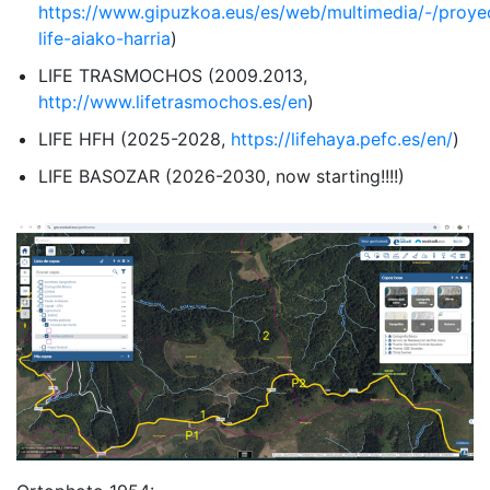
https://www.gipuzkoa.eus/es/web/multimedia/-/proye
life-aiako-harria
)
LIFE TRASMOCHOS (2009.2013,
http://www.lifetrasmochos.es/en
)
LIFE HFH (2025-2028,
https://lifehaya.pefc.es/en/
)
LIFE BASOZAR (2026-2030, now starting!!!!)