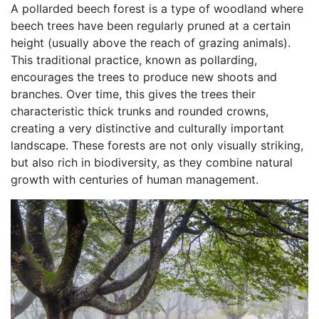
A pollarded beech forest is a type of woodland where
beech trees have been regularly pruned at a certain
height (usually above the reach of grazing animals).
This traditional practice, known as pollarding,
encourages the trees to produce new shoots and
branches. Over time, this gives the trees their
characteristic thick trunks and rounded crowns,
creating a very distinctive and culturally important
landscape. These forests are not only visually striking,
but also rich in biodiversity, as they combine natural
growth with centuries of human management.