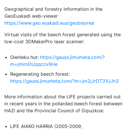
Geographical and forestry information in the
GeoEuskadi web-viewer
https://www.geo.euskadi.eus/geobisorea
Virtual visits of the beech forest generated using the
low-cost 3DMakerPro laser scanner:
Oienleku hut:
https://gauss.jimumeta.com/?
m=jmimDUqqczvXHe
Regenerating beech forest:
https://gauss.jimumeta.com/?m=jm2jJrDT31UJh3
More information about the LIFE projects carried out
in recent years in the pollarded beech forest between
HAZI and the Provincial Council of Gipuzkoa:
LIFE AIAKO HARRIA (2005-2009,