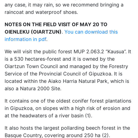
any case, it may rain, so we recommend bringing a
raincoat and waterproof shoes.
NOTES ON THE FIELD VISIT OF MAY 20 TO
OIENLEKU (OIARTZUN)
.
You can download this
information in pdf
.
We will visit the public forest MUP 2.063.2 “Kausua”. It
is a 530 hectares-forest and it is owned by the
Oiartzun Town Council and managed by the Forestry
Service of the Provincial Council of Gipuzkoa. It is
located within the Aiako Harria Natural Park, which is
also a Natura 2000 Site.
It contains one of the oldest conifer forest plantations
in Gipuzkoa, on slopes with a high risk of erosion and
at the headwaters of a river basin (1).
It also hosts the largest pollarding beech forest in the
Basque Country, covering around 250 ha (2).