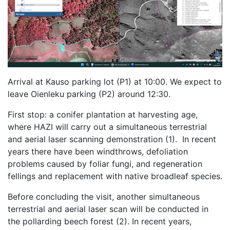
Arrival at Kauso parking lot (P1) at 10:00. We expect to
leave Oienleku parking (P2) around 12:30.
First stop: a conifer plantation at harvesting age,
where HAZI will carry out a simultaneous terrestrial
and aerial laser scanning demonstration (1). In recent
years there have been windthrows, defoliation
problems caused by foliar fungi, and regeneration
fellings and replacement with native broadleaf species.
Before concluding the visit, another simultaneous
terrestrial and aerial laser scan will be conducted in
the pollarding beech forest (2). In recent years,