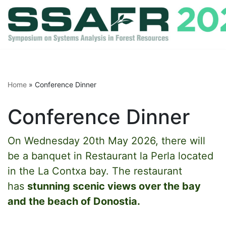
Skip
to
content
Home
»
Conference Dinner
Conference Dinner
On Wednesday 20th May 2026, there will
be a banquet in Restaurant la Perla located
in the La Contxa bay. The restaurant
has
stunning scenic views over the bay
and the beach of Donostia.