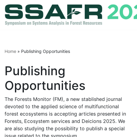
Skip
to
content
Home
»
Publishing Opportunities
Publishing
Opportunities
The Forests Monitor (FM), a new stablished journal
devoted to the applied science of multifunctional
forest ecosystems is accepting articles presented in
Forests, Ecosystem services and Deicions 2025. We
are also studying the possibility to publish a special
issue related to the symposium.