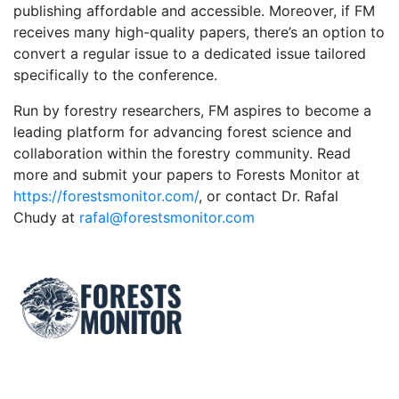
publishing affordable and accessible. Moreover, if FM
receives many high-quality papers, there’s an option to
convert a regular issue to a dedicated issue tailored
specifically to the conference.
Run by forestry researchers, FM aspires to become a
leading platform for advancing forest science and
collaboration within the forestry community. Read
more and submit your papers to Forests Monitor at
https://forestsmonitor.com/
, or contact Dr. Rafal
Chudy at
rafal@forestsmonitor.com