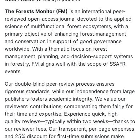
The Forests Monitor (FM)
is an international peer-
reviewed open-access journal devoted to the applied
science of multifunctional forest ecosystems, with a
primary objective of enhancing forest management
and conservation in support of good governance
worldwide. With a thematic focus on forest
management, planning, and decision-support systems
in forestry, FM aligns well with the scope of SSAFR
events.
Our double-blind peer-review process ensures
rigorous standards, while our independence from large
publishers fosters academic integrity. We value our
reviewers’ contributions, compensating them fairly for
their time and expertise. Experience quick, high-
quality reviews—typically within two weeks—thanks to
our reviewer fees. Our transparent, per-page expenses
and 25% discount for first-time submissions make