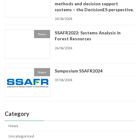
methods and decision support
systems – the DecisionES perspective.
26/06/2024
SSAFR2022: Systems Analysis in
News
Forest Resources
26/06/2024
Symposium SSAFR2024
News
07/06/2024
Category
News
Uncategorized