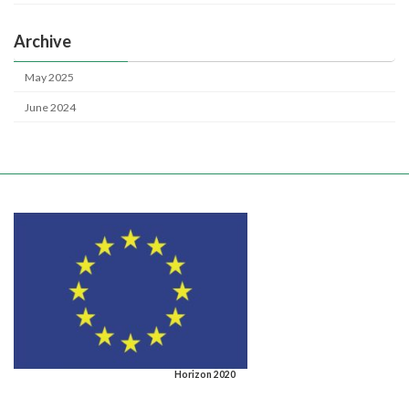
Archive
May 2025
June 2024
Horizon 2020