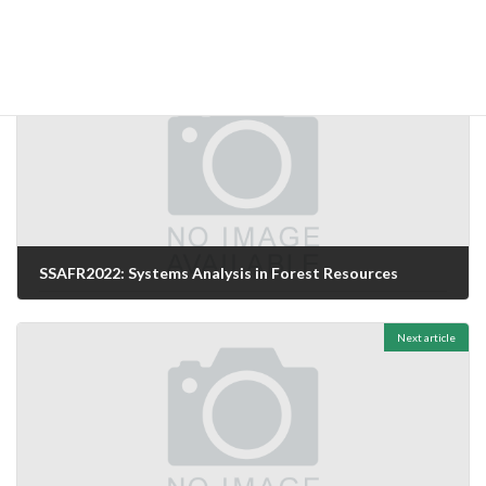
Uncategorized
Categories
Previous article
SSAFR2022: Systems Analysis in Forest Resources
26/06/2024
Next article