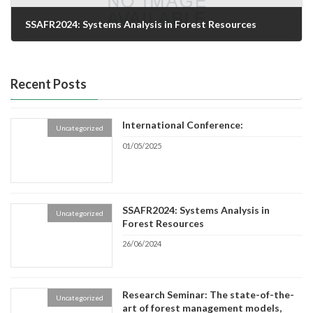
SSAFR2024: Systems Analysis in Forest Resources
26/06/2024
Recent Posts
International Conference:
Uncategorized
01/05/2025
SSAFR2024: Systems Analysis in
Uncategorized
Forest Resources
26/06/2024
Research Seminar: The state-of-the-
Uncategorized
art of forest management models,