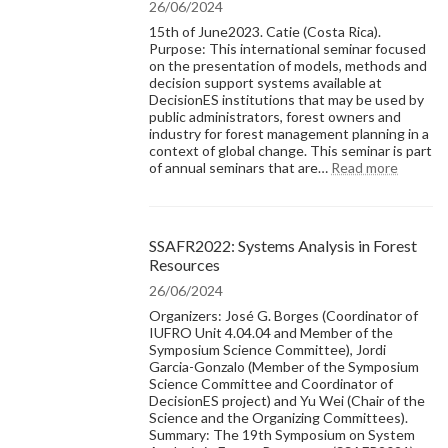
26/06/2024
15th of June2023. Catie (Costa Rica).
Purpose: This international seminar focused
on the presentation of models, methods and
decision support systems available at
DecisionES institutions that may be used by
public administrators, forest owners and
industry for forest management planning in a
context of global change. This seminar is part
:
of annual seminars that are…
Read more
Resear
Seminar
The
state-
SSAFR2022: Systems Analysis in Forest
of-
Resources
the-
art
26/06/2024
of
Organizers: José G. Borges (Coordinator of
forest
IUFRO Unit 4.04.04 and Member of the
manage
Symposium Science Committee), Jordi
models,
Garcia-Gonzalo (Member of the Symposium
method
Science Committee and Coordinator of
and
DecisionES project) and Yu Wei (Chair of the
decisio
Science and the Organizing Committees).
support
Summary: The 19th Symposium on System
system