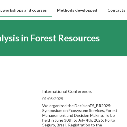
, workshops and courses
Methods developped
Contacts
lysis in Forest Resources
International Conference:
01/05/2025
We organized the DecisionES_BR2025:
Symposium on Ecosystem Services, Forest
Management and Decision Making. To be
held in June 30th to July 4th, 2025; Porto
Seguro, Brasil. Registration to the