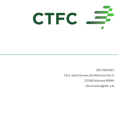
DECISIONES
Ctra. Sant Llorenç de Morunys km.2
25280 Solsona SPAIN
decisiones@ctfc.cat