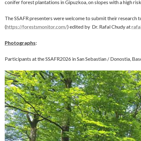
conifer forest plantations in Gipuzkoa, on slopes with a high risk
The SSAFR presenters were welcome to submit their research to
(
https://forestsmonitor.com/
) edited by Dr. Rafal Chudy at
raf
Photographs
:
Participants at the SSAFR2026 in San Sebastian / Donostia, Bas