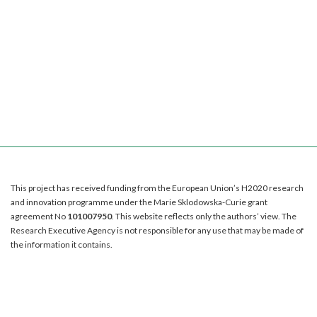
This project has received funding from the European Union’s H2020 research
and innovation programme under the Marie Sklodowska-Curie grant
agreement No
101007950
. This website reflects only the authors’ view. The
Research Executive Agency is not responsible for any use that may be made of
the information it contains.