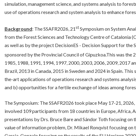
simulation, management science, and systems analysis to forest
use of operations research and system analysis to enhance for
st
Background
: The SSAFR2026, 21
Symposium on System Analy
from the Forest Sciences and Technology Centre of Catalonia (
as well as by the project DecisionES - Decision Support for the
sponsored by the Provincial Council of Gipuzkoa.This was the 
1985, 1988, 1991, 1994, 1997, 2000, 2003, 2006, 2009, 2017 and
Brazil, 2013 in Canada, 2015 in Sweden and 2024 in Spain. This s
the-art applications of operations research and systems analysi
and b) opportunities for a fertile exchange of ideas among fores
The Symposium: The SSAFR2026 took place May 17-21, 2026, 
involved 109 participants from 18 countries in Europe, Africa,
presentations by Drs. Bruce Bare and Sándor Toth focusing on th
value of information problem, Dr. Mikael Ronqvist focusing on the
Garcia-Gonzalo focusing on the results of the EU Horizon 2020 