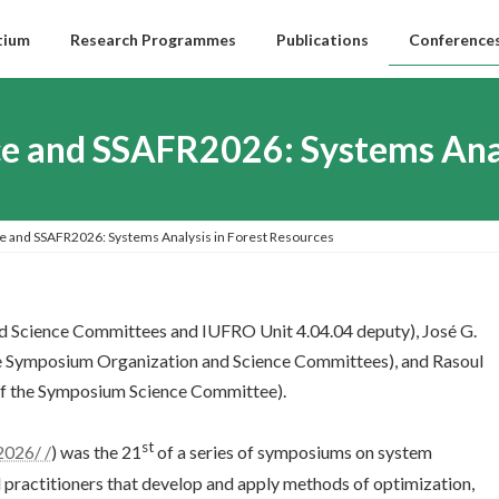
tium
Research Programmes
Publications
Conferences
nce and SSAFR2026: Systems Ana
ce and SSAFR2026: Systems Analysis in Forest Resources
d Science Committees and IUFRO Unit 4.04.04 deputy), José G.
e Symposium Organization and Science Committees), and Rasoul
f the Symposium Science Committee).
st
2026/ /
) was the 21
of a series of symposiums on system
d practitioners that develop and apply methods of optimization,