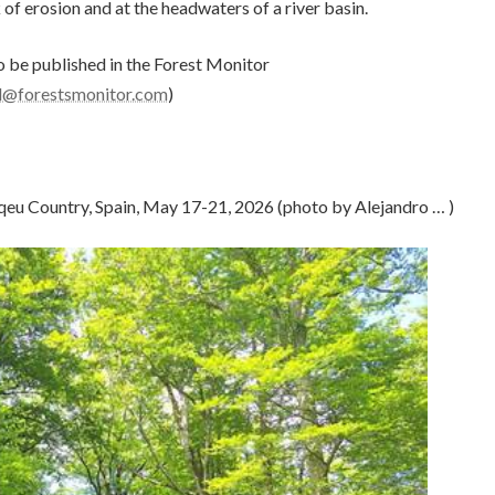
 of erosion and at the headwaters of a river basin.
 be published in the Forest Monitor
al@forestsmonitor.com
)
qeu Country, Spain, May 17-21, 2026 (photo by Alejandro … )