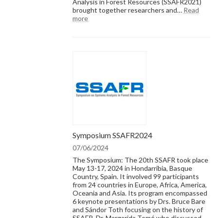
Analysis in Forest Resources (SSAFR2021)
–
brought together researchers and…
Read
the
:
more
Decisio
SSAFR2022:
perspec
Systems
Analysis
in
Forest
Resources
Symposium SSAFR2024
07/06/2024
The Symposium: The 20th SSAFR took place
May 13-17, 2024 in Hondarribia, Basque
Country, Spain. It involved 99 participants
from 24 countries in Europe, Africa, America,
Oceania and Asia. Its program encompassed
6 keynote presentations by Drs. Bruce Bare
and Sándor Toth focusing on the history of
SSAFR, Dr. Margarida Tomé who discussed