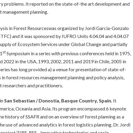
ry problems. It reported on the state-of-the art development and
est management planning.
sis in Forest Resourceswas organized by Jordi Garcia-Gonzalo
CTFC) and it was sponsored by IUFRO Units 4.04.04 and 4.04.07
 Supply of Ecosystem Services under Global Change and partially
st
21
Symposium in a series with previous conferences held in 1975,
 2022 in the USA, 1993, 2002, 2011 and 2019 in Chile, 2005 in
eries has long provided a) a venue for presentation of state-of-
s in forest resources management planning and policy analysis,
t researchers and practitioners.
in
San Sebastian / Donostia, Basque Country, Spain.
It
 America, Oceania and Asia. Its program encompassed 6 keynote
e history of SSAFR and on an overview of forest planning as a
 use of advanced analytics in forest logistics planning, Dr. Jordi
project ‘FIRE-RES - Innovative technologies and socio-