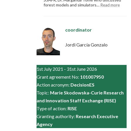
:
forest models and simulators…
Read more
Symp
SSAF
coordinator
Jordi García Gonzalo
1st July 2021 - 31st June 2026
Grant agreement No:
101007950
Action acronym:
DecisionES
Topic:
Marie Skodowska-Curie Research
and Innovation Staff Exchange (RISE)
Type of action:
RISE
Granting authority:
Research Executive
Agency