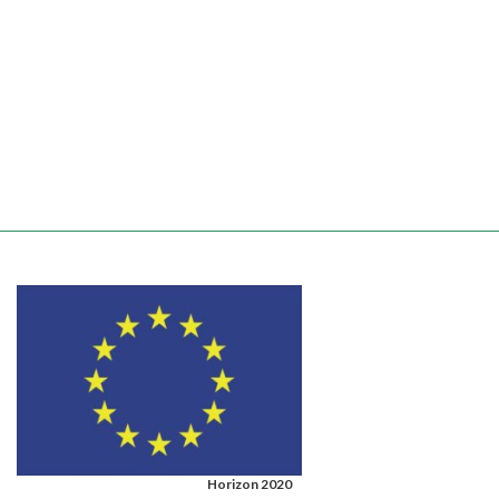
Horizon 2020