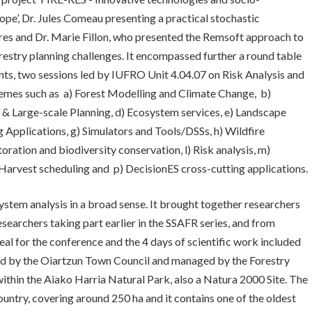
rope’, Dr. Jules Comeau presenting a practical stochastic
ures and Dr. Marie Fillon, who presented the Remsoft approach to
restry planning challenges. It encompassed further a round table
ts, two sessions led by IUFRO Unit 4.04.07 on Risk Analysis and
hemes such as a) Forest Modelling and Climate Change, b)
& Large-scale Planning, d) Ecosystem services, e) Landscape
 Applications, g) Simulators and Tools/DSSs, h) Wildfire
storation and biodiversity conservation, l) Risk analysis, m)
 Harvest scheduling and p) DecisionES cross-cutting applications.
stem analysis in a broad sense. It brought together researchers
esearchers taking part earlier in the SSAFR series, and from
al for the conference and the 4 days of scientific work included
ned by the Oiartzun Town Council and managed by the Forestry
within the Aiako Harria Natural Park, also a Natura 2000 Site. The
ountry, covering around 250 ha and it contains one of the oldest