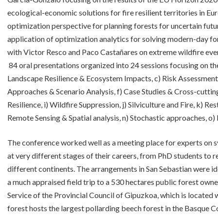
ecological-economic solutions for fire resilient territories in Eu
optimization perspective for planning forests for uncertain fut
application of optimization analytics for solving modern-day fo
with Victor Resco and Paco Castañares on extreme wildfire even
84 oral presentations organized into 24 sessions focusing on t
Landscape Resilience & Ecosystem Impacts, c) Risk Assessment 
Approaches & Scenario Analysis, f) Case Studies & Cross-cutting
Resilience, i) Wildfire Suppression, j) Silviculture and Fire, k) Re
Remote Sensing & Spatial analysis, n) Stochastic approaches, o)
The conference worked well as a meeting place for experts on sy
at very different stages of their careers, from PhD students to r
different continents. The arrangements in San Sebastian were ide
a much appraised field trip to a 530 hectares public forest ow
Service of the Provincial Council of Gipuzkoa, which is located 
forest hosts the largest pollarding beech forest in the Basque C