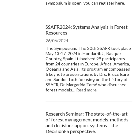
symposium is open, you can register here.
SSAFR2024: Systems Analysis in Forest
Resources
26/06/2024
The Symposium: The 20th SSAFR took place
May 13-17, 2024 in Hondarribia, Basque
Country, Spain. It involved 99 participants
from 24 countries in Europe, Africa, America,
Oceania and Asia. Its program encompassed
6 keynote presentations by Drs. Bruce Bare
and Sándor Toth focusing on the history of
SSAFR, Dr. Margarida Tomé who discussed
:
forest models…
Read more
SSAFR2024:
Systems
Analysis
in
Research Seminar: The state-of-the-art
Forest
of forest management models, methods
Resources
and decision support systems – the
DecisionES perspective.