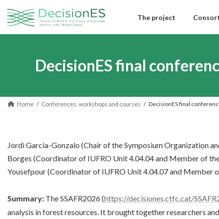
Skip
Skip
to
to
The project
Consor
the
the
content
Navigation
DecisionES final confere
Home
Conferences, workshops and courses
DecisionES final conferen
Jordi Garcia-Gonzalo (Chair of the Symposium Organization an
Borges (Coordinator of IUFRO Unit 4.04.04 and Member of th
Yousefpour (Coordinator of IUFRO Unit 4.04.07 and Member o
Summary:
The SSAFR2026 (
https://decisiones.ctfc.cat/SSAFR
analysis in forest resources. It brought together researchers an